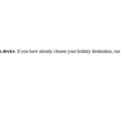
n device
. If you have already chosen your holiday destination, our