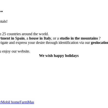
.
tals!
 25 countries around the world.
rtment in Spain
, a
house in Italy
, or a
studio in the mountains
?
vigate and express your desire through identification via our
geolocatio
 enjoy our website.
We wish happy holidays
e
Mobil home
Farm
Mas