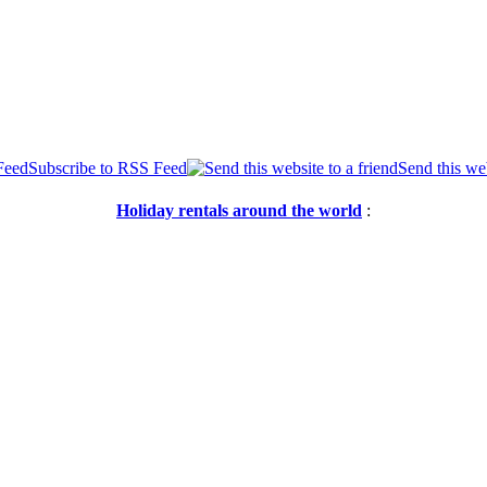
Subscribe to RSS Feed
Send this web
Holiday rentals around the world
: