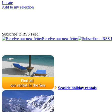
Locate
Add to my selection
Subscribe to RSS Feed
Receive our newsletter
Seaside holiday rentals