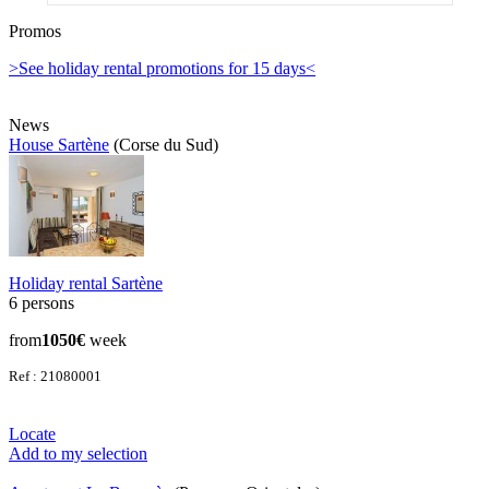
Promos
>See holiday rental promotions for 15 days<
News
House Sartène
(Corse du Sud)
Holiday rental Sartène
6 persons
from
1050€
week
Ref : 21080001
Locate
Add to my selection