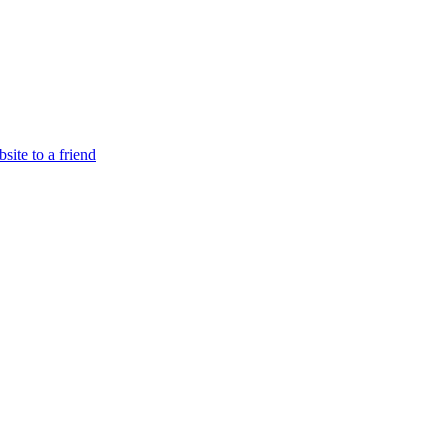
site to a friend