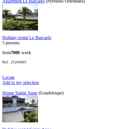
Apartment Le Barcarès
(Pyrenees Orientales)
Holiday rental Le Barcarès
5 persons
from
700€
week
Ref : 25204001
Locate
Add to my selection
House Sainte Anne
(Guadeloupe)