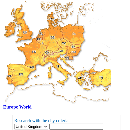
Europe
World
Research with the city criteria