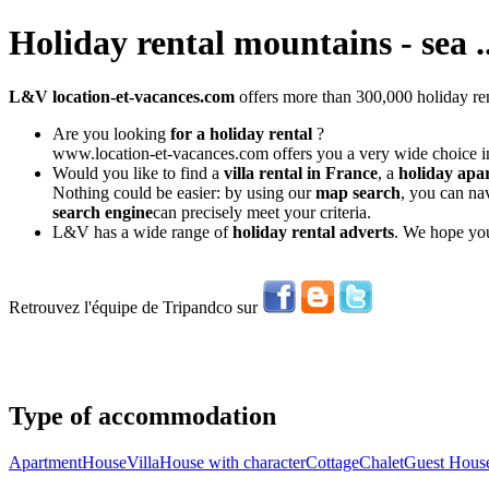
Holiday rental mountains - sea ..
L&V location-et-vacances.com
offers more than 300,000 holiday ren
Are you looking
for a holiday rental
?
www.location-et-vacances.com offers you a very wide choice in
Would you like to find a
villa rental in France
, a
holiday apa
Nothing could be easier: by using our
map search
, you can na
search engine
can precisely meet your criteria.
L&V has a wide range of
holiday rental adverts
. We hope you
Retrouvez l'équipe de Tripandco sur
Type of accommodation
Apartment
House
Villa
House with character
Cottage
Chalet
Guest Hous