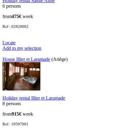
Holiday rental Sainte Anne
6 persons
from
475€
week
Ref : 02820002
Locate
Add to my selection
House Illier et Laramade
(Ariège)
Holiday rental Illier et Laramade
8 persons
from
915€
week
Ref : 19597001