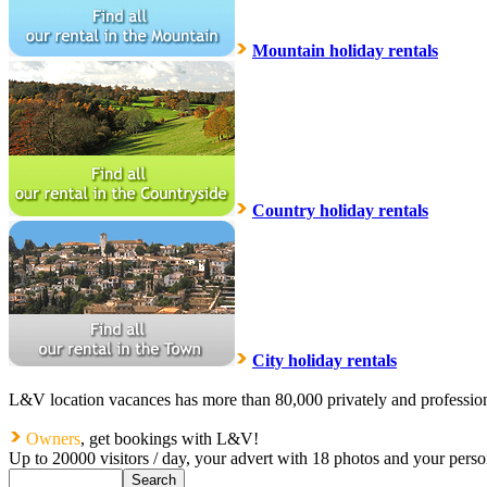
Mountain holiday rentals
Country holiday rentals
City holiday rentals
L&V location vacances has more than 80,000 privately and profession
Owners
, get bookings with L&V!
Up to 20000 visitors / day, your advert with 18 photos and your pers