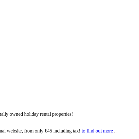
ally owned holiday rental properties!
onal website, from only €45 including tax!
to find out more
..